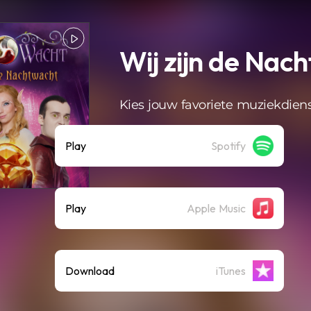
Wij zijn de Nac
Kies jouw favoriete muziekdien
Play
Spotify
Play
Apple Music
Download
iTunes