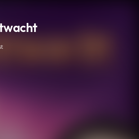
htwacht
st