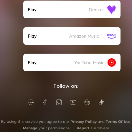
Play
Deezer
Play
Amazon Music (Streaming)
Play
YouTube Music
Follow on:
By using this service you agree to our
Privacy Policy
and
Terms Of Use
.
Manage
your permissions
|
Report
a Problem